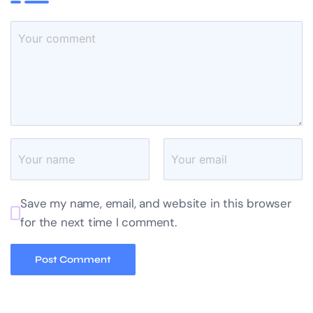
Save my name, email, and website in this browser
for the next time I comment.