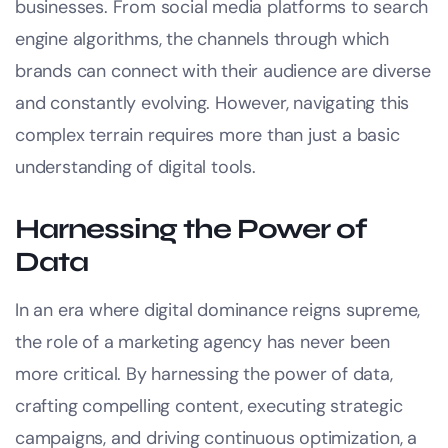
businesses. From social media platforms to search
engine algorithms, the channels through which
brands can connect with their audience are diverse
and constantly evolving. However, navigating this
complex terrain requires more than just a basic
understanding of digital tools.
Harnessing the Power of
Data
In an era where digital dominance reigns supreme,
the role of a marketing agency has never been
more critical. By harnessing the power of data,
crafting compelling content, executing strategic
campaigns, and driving continuous optimization, a