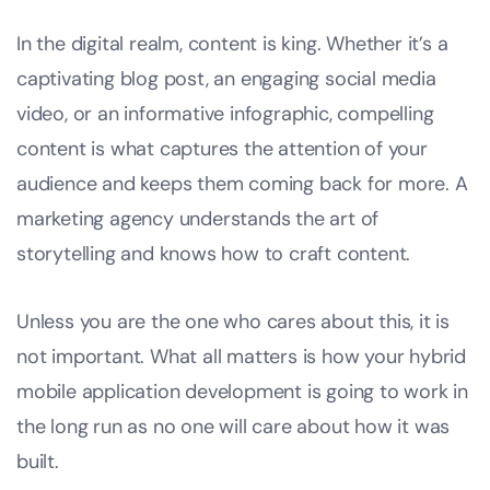
In the digital realm, content is king. Whether it’s a
captivating blog post, an engaging social media
video, or an informative infographic, compelling
content is what captures the attention of your
audience and keeps them coming back for more. A
marketing agency understands the art of
storytelling and knows how to craft content.
Unless you are the one who cares about this, it is
not important. What all matters is how your hybrid
mobile application development is going to work in
the long run as no one will care about how it was
built.