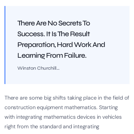
There Are No Secrets To
Success. It Is The Result
Preparation, Hard Work And
Learning From Failure.
Winston Churchill…
There are some big shifts taking place in the field of
construction equipment mathematics. Starting
with integrating mathematics devices in vehicles
right from the standard and integrating