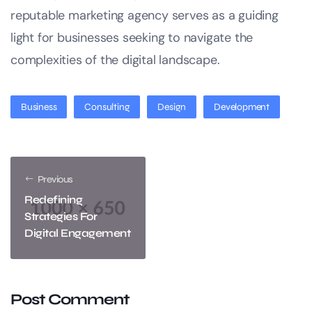
reputable marketing agency serves as a guiding
light for businesses seeking to navigate the
complexities of the digital landscape.
Business
Consulting
Design
Development
Previous
Redefining
Strategies For
Digital Engagement
Post Comment