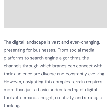
The digital landscape is vast and ever-changing,
presenting for businesses. From social media
platforms to search engine algorithms, the
channels through which brands can connect with
their audience are diverse and constantly evolving.
However, navigating this complex terrain requires
more than just a basic understanding of digital
tools; it demands insight, creativity, and strategic
thinking.