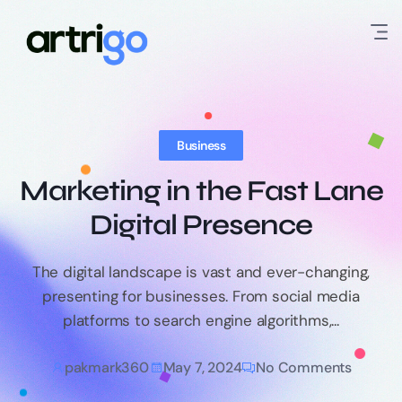
Business
Marketing in the Fast Lane
Digital Presence
The digital landscape is vast and ever-changing,
presenting for businesses. From social media
platforms to search engine algorithms,...
pakmark360
May 7, 2024
No Comments