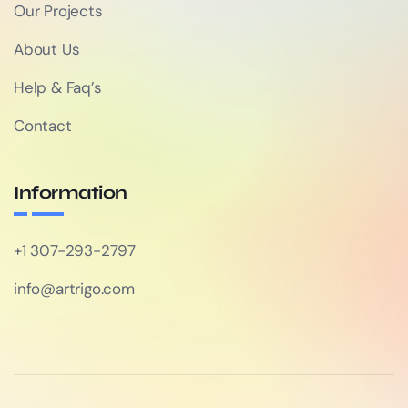
Our Projects
About Us
Help & Faq’s
Contact
Information
+1 307-293-2797
info@artrigo.com