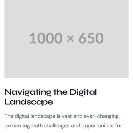
Navigating the Digital
Landscape
The digital landscape is vast and ever-changing,
presenting both challenges and opportunities for