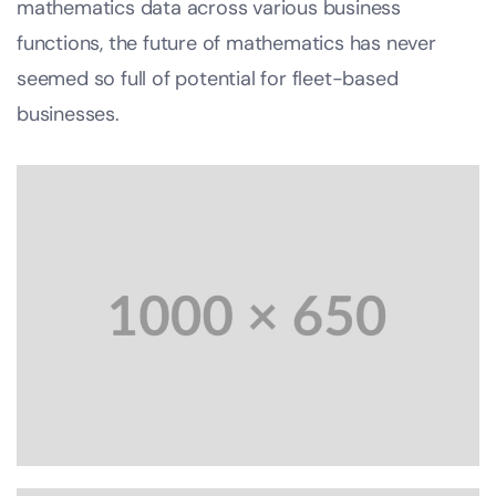
mathematics data across various business
functions, the future of mathematics has never
seemed so full of potential for fleet-based
businesses.