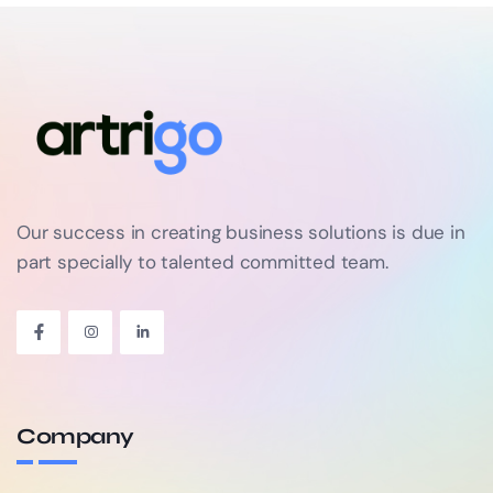
Our success in creating business solutions is due in
part specially to talented committed team.
Company