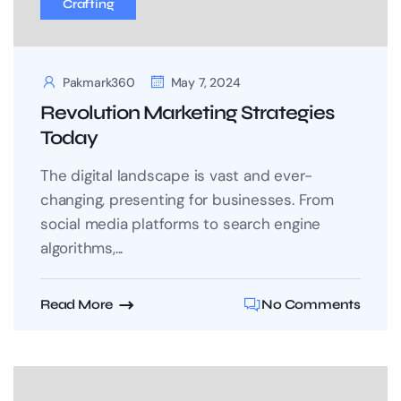
Crafting
Pakmark360
May 7, 2024
Revolution Marketing Strategies
Today
The digital landscape is vast and ever-
changing, presenting for businesses. From
social media platforms to search engine
algorithms,...
Read More
No Comments