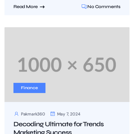
Read More
No Comments
Finance
Pakmark360
May 7, 2024
Decoding Ultimate for Trends
Marketing Success