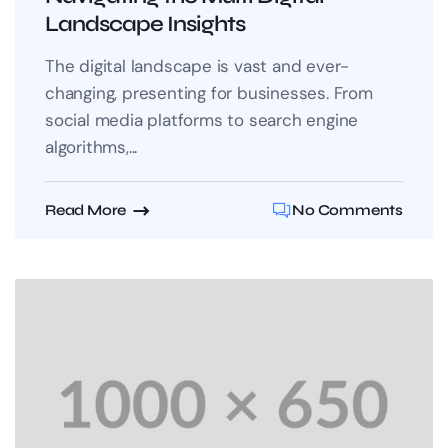
Landscape Insights
The digital landscape is vast and ever-
changing, presenting for businesses. From
social media platforms to search engine
algorithms,...
Read More
No Comments