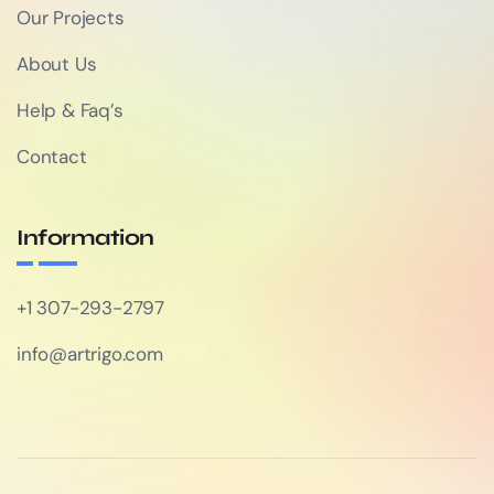
Our Projects
About Us
Help & Faq’s
Contact
Information
+1 307-293-2797
info@artrigo.com