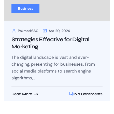
Business
Pakmark360
Apr 20, 2024
Strategies Effective for Digital
Marketing
The digital landscape is vast and ever-
changing, presenting for businesses. From
social media platforms to search engine
algorithms,...
Read More
No Comments