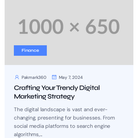
Finance
Pakmark360
May 7, 2024
Crafting Your Trendy Digital
Marketing Strategy
The digital landscape is vast and ever-
changing, presenting for businesses. From
social media platforms to search engine
algorithms,...