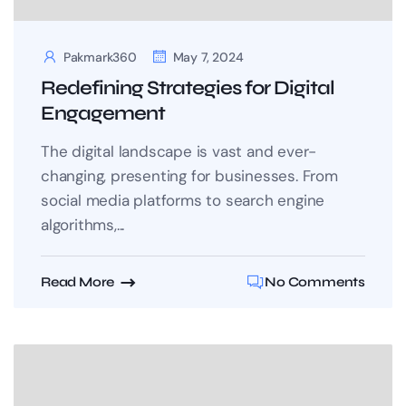
Pakmark360
May 7, 2024
Redefining Strategies for Digital
Engagement
The digital landscape is vast and ever-
changing, presenting for businesses. From
social media platforms to search engine
algorithms,...
Read More
No Comments