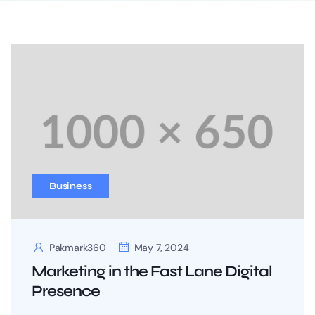
Business
Pakmark360
May 7, 2024
Marketing in the Fast Lane Digital
Presence