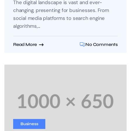
The digital landscape is vast and ever-
changing, presenting for businesses. From
social media platforms to search engine
algorithms,...
Read More
No Comments
Business