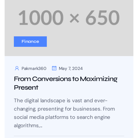
Finance
Pakmark360
May 7, 2024
From Conversions to Maximizing
Present
The digital landscape is vast and ever-
changing, presenting for businesses. From
social media platforms to search engine
algorithms,...