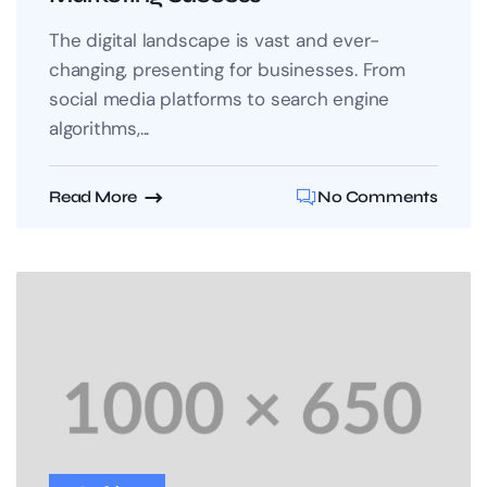
The digital landscape is vast and ever-
changing, presenting for businesses. From
social media platforms to search engine
algorithms,...
Read More
No Comments