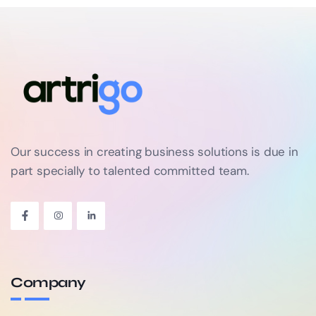
Our success in creating business solutions is due in
part specially to talented committed team.
Company