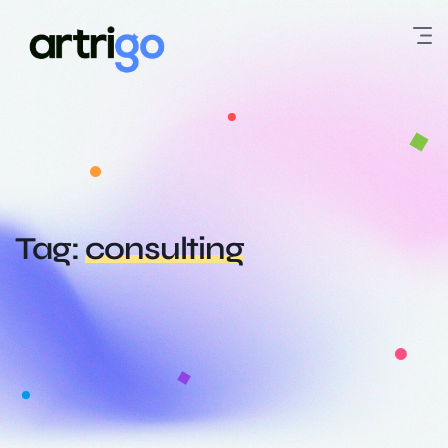
Tag:
consulting