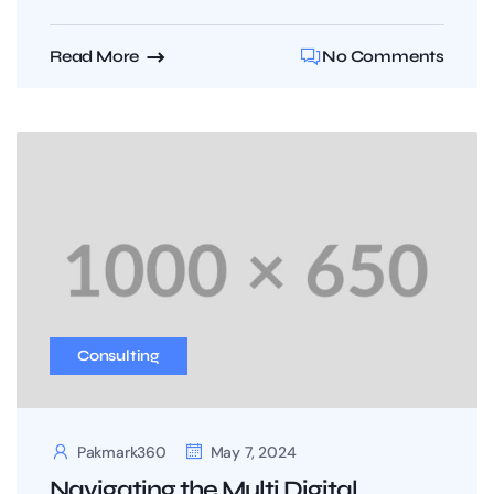
Read More
No Comments
Consulting
Pakmark360
May 7, 2024
Navigating the Multi Digital