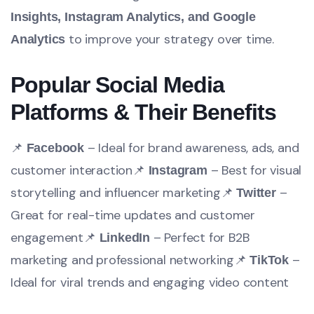
Insights, Instagram Analytics, and Google
to improve your strategy over time.
Analytics
Popular Social Media
Platforms & Their Benefits
📌
– Ideal for brand awareness, ads, and
Facebook
customer interaction
📌
– Best for visual
Instagram
storytelling and influencer marketing
📌
–
Twitter
Great for real-time updates and customer
engagement
📌
– Perfect for B2B
LinkedIn
marketing and professional networking
📌
–
TikTok
Ideal for viral trends and engaging video content