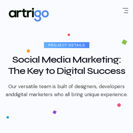
PROJECT DETAILS
Social Media Marketing:
The Key to Digital Success
Our versatile team is built of designers, developers
and
digital marketers who all bring unique experience.