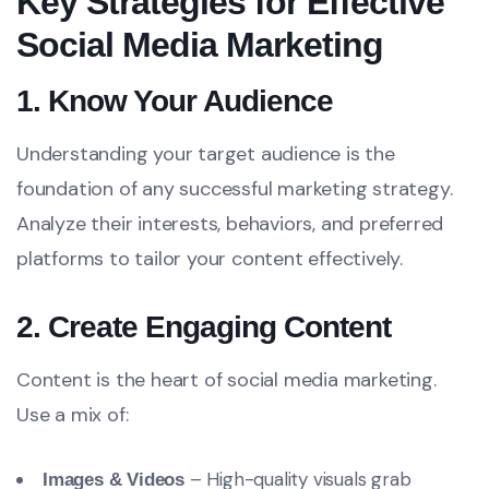
Key Strategies for Effective
Social Media Marketing
1. Know Your Audience
Understanding your target audience is the
foundation of any successful marketing strategy.
Analyze their interests, behaviors, and preferred
platforms to tailor your content effectively.
2. Create Engaging Content
Content is the heart of social media marketing.
Use a mix of:
– High-quality visuals grab
Images & Videos