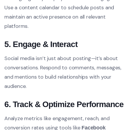
Use a content calendar to schedule posts and
maintain an active presence on all relevant
platforms.
5. Engage & Interact
Social media isn’t just about posting—it’s about
conversations. Respond to comments, messages,
and mentions to build relationships with your
audience.
6. Track & Optimize Performance
Analyze metrics like engagement, reach, and
conversion rates using tools like
Facebook