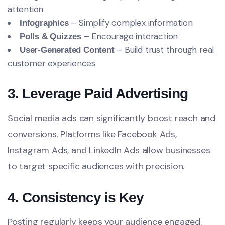
attention
– Simplify complex information
Infographics
– Encourage interaction
Polls & Quizzes
– Build trust through real
User-Generated Content
customer experiences
3. Leverage Paid Advertising
Social media ads can significantly boost reach and
conversions. Platforms like Facebook Ads,
Instagram Ads, and LinkedIn Ads allow businesses
to target specific audiences with precision.
4. Consistency is Key
Posting regularly keeps your audience engaged.