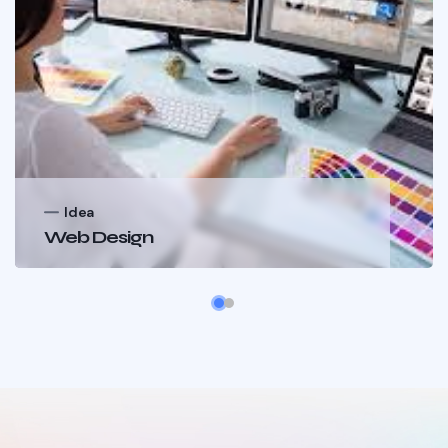
Idea
Web Design