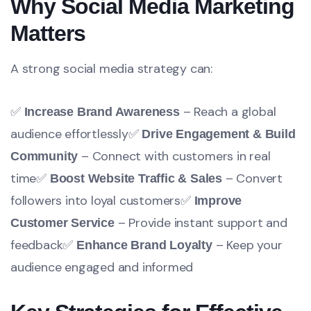
Why Social Media Marketing
Matters
A strong social media strategy can:
✅
– Reach a global
Increase Brand Awareness
audience effortlessly
✅
Drive Engagement & Build
– Connect with customers in real
Community
time
✅
– Convert
Boost Website Traffic & Sales
followers into loyal customers
✅
Improve
– Provide instant support and
Customer Service
feedback
✅
– Keep your
Enhance Brand Loyalty
audience engaged and informed