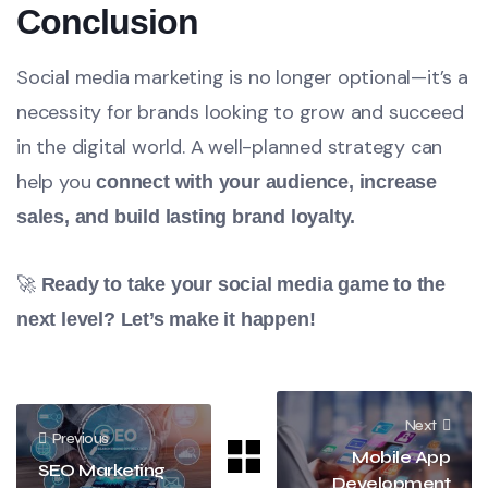
Conclusion
Social media marketing is no longer optional—it’s a
necessity for brands looking to grow and succeed
in the digital world. A well-planned strategy can
help you
connect with your audience, increase
sales, and build lasting brand loyalty.
🚀
Ready to take your social media game to the
next level? Let’s make it happen!
Next
Previous
Mobile App
SEO Marketing
Development