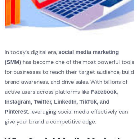
In today’s digital era,
social media marketing
has become one of the most powerful tools
(SMM)
for businesses to reach their target audience, build
brand awareness, and drive sales. With billions of
active users across platforms like
Facebook,
Instagram, Twitter, LinkedIn, TikTok, and
, leveraging social media effectively can
Pinterest
give your brand a competitive edge.