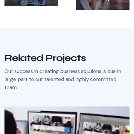
Related Projects
Our success in creating business solutions is due in
large part to our talented and highly committed
team.