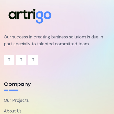
Our success in creating business solutions is due in
part specially to talented committed team.
Company
Our Projects
About Us